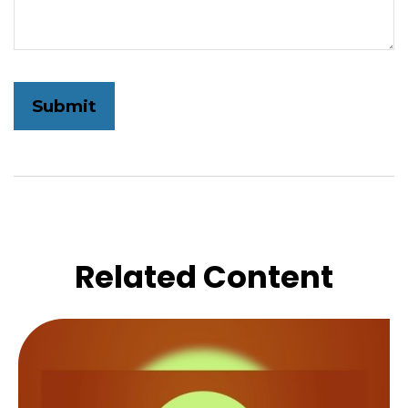
Related Content