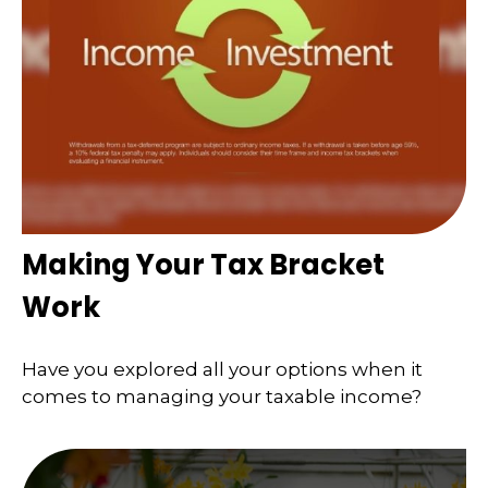
Making Your Tax Bracket
Work
Have you explored all your options when it
comes to managing your taxable income?