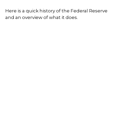
Here is a quick history of the Federal Reserve
and an overview of what it does.