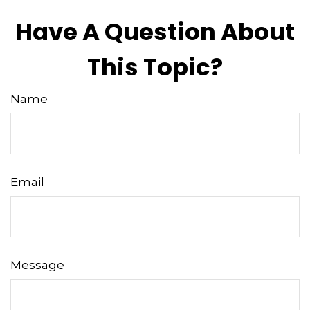
Have A Question About
This Topic?
Name
Email
Message