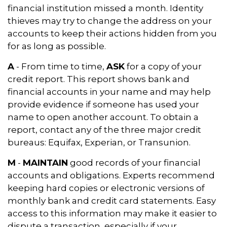
financial institution missed a month. Identity
thieves may try to change the address on your
accounts to keep their actions hidden from you
for as long as possible.
A
- From time to time,
ASK
for a copy of your
credit report. This report shows bank and
financial accounts in your name and may help
provide evidence if someone has used your
name to open another account. To obtain a
report, contact any of the three major credit
bureaus: Equifax, Experian, or Transunion.
M
-
MAINTAIN
good records of your financial
accounts and obligations. Experts recommend
keeping hard copies or electronic versions of
monthly bank and credit card statements. Easy
access to this information may make it easier to
dispute a transaction, especially if your