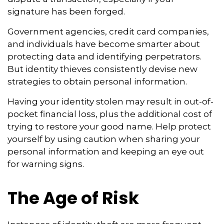
signature has been forged.
Government agencies, credit card companies,
and individuals have become smarter about
protecting data and identifying perpetrators.
But identity thieves consistently devise new
strategies to obtain personal information.
Having your identity stolen may result in out-of-
pocket financial loss, plus the additional cost of
trying to restore your good name. Help protect
yourself by using caution when sharing your
personal information and keeping an eye out
for warning signs.
The Age of Risk