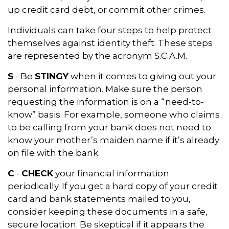
up credit card debt, or commit other crimes.
Individuals can take four steps to help protect
themselves against identity theft. These steps
are represented by the acronym S.C.A.M.
S
- Be
STINGY
when it comes to giving out your
personal information. Make sure the person
requesting the information is on a “need-to-
know” basis. For example, someone who claims
to be calling from your bank does not need to
know your mother’s maiden name if it’s already
on file with the bank.
C
-
CHECK
your financial information
periodically. If you get a hard copy of your credit
card and bank statements mailed to you,
consider keeping these documents in a safe,
secure location. Be skeptical if it appears the