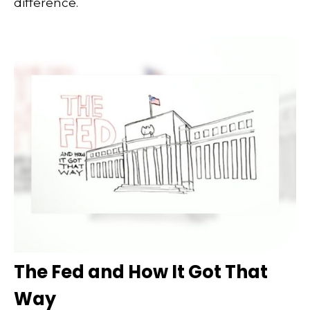
difference.
The Fed and How It Got That
Way