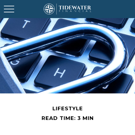
LIFESTYLE
READ TIME: 3 MIN