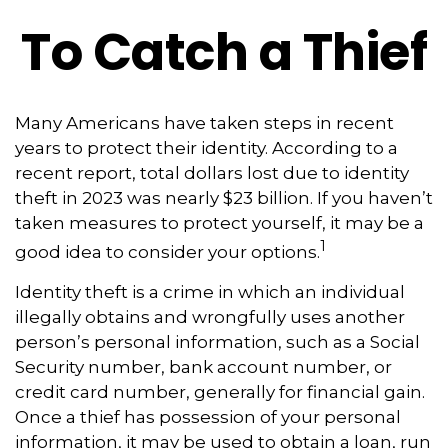
To Catch a Thief
Many Americans have taken steps in recent
years to protect their identity. According to a
recent report, total dollars lost due to identity
theft in 2023 was nearly $23 billion. If you haven’t
taken measures to protect yourself, it may be a
1
good idea to consider your options.
Identity theft is a crime in which an individual
illegally obtains and wrongfully uses another
person’s personal information, such as a Social
Security number, bank account number, or
credit card number, generally for financial gain.
Once a thief has possession of your personal
information, it may be used to obtain a loan, run