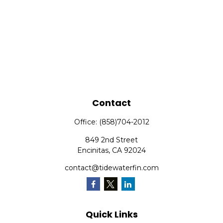
Contact
Office:
(858)704-2012
849 2nd Street
Encinitas,
CA
92024
contact@tidewaterfin.com
Quick Links