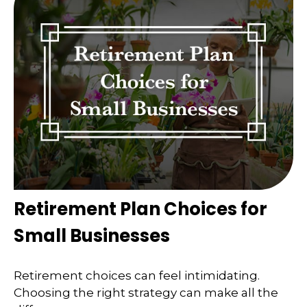
Retirement Plan Choices for
Small Businesses
Retirement choices can feel intimidating.
Choosing the right strategy can make all the