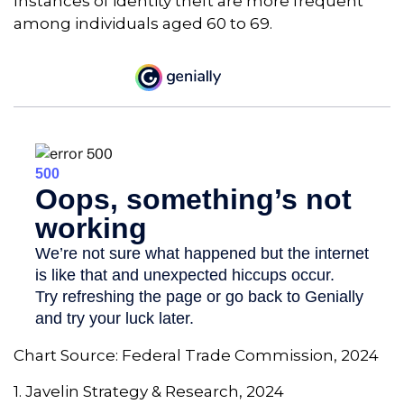
Instances of identity theft are more frequent
among individuals aged 60 to 69.
Chart Source: Federal Trade Commission, 2024
1. Javelin Strategy & Research, 2024