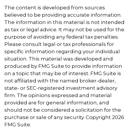
The content is developed from sources
believed to be providing accurate information.
The information in this material is not intended
as tax or legal advice. It may not be used for the
purpose of avoiding any federal tax penalties.
Please consult legal or tax professionals for
specific information regarding your individual
situation. This material was developed and
produced by FMG Suite to provide information
on a topic that may be of interest. FMG Suite is
not affiliated with the named broker-dealer,
state- or SEC-registered investment advisory
firm. The opinions expressed and material
provided are for general information, and
should not be considered a solicitation for the
purchase or sale of any security. Copyright
2026
FMG Suite.