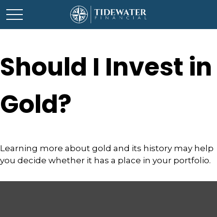
Should I Invest in
Gold?
Learning more about gold and its history may help
you decide whether it has a place in your portfolio.