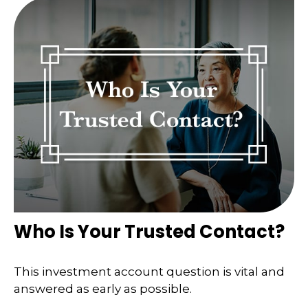
Who Is Your Trusted Contact?
This investment account question is vital and
answered as early as possible.