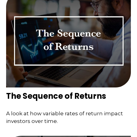
The Sequence of Returns
A look at how variable rates of return impact
investors over time.