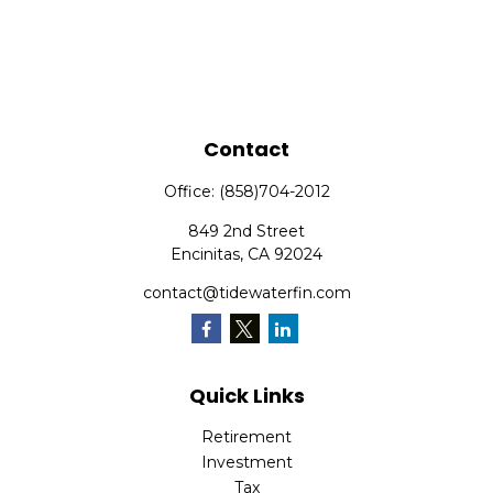
Contact
Office:
(858)704-2012
849 2nd Street
Encinitas,
CA
92024
contact@tidewaterfin.com
Quick Links
Retirement
Investment
Tax