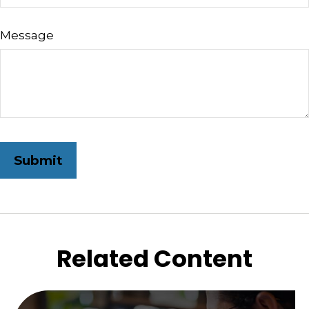
Message
Related Content