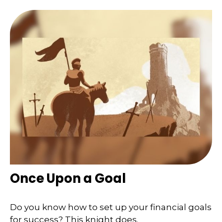
Once Upon a Goal
Do you know how to set up your financial goals
for success? This knight does.