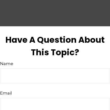
Have A Question About
This Topic?
Name
Email