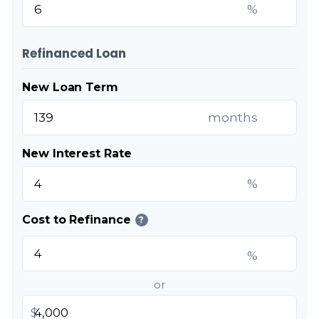
%
Refinanced Loan
New Loan Term
months
New Interest Rate
%
Cost to Refinance
?
%
or
$