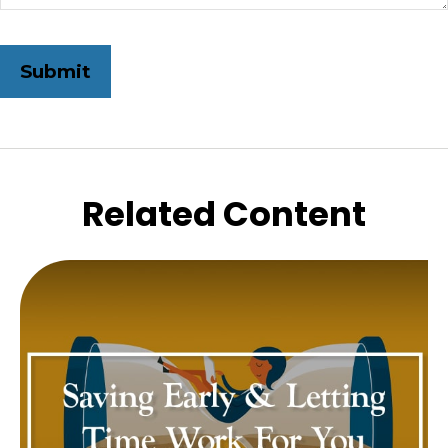
Related Content