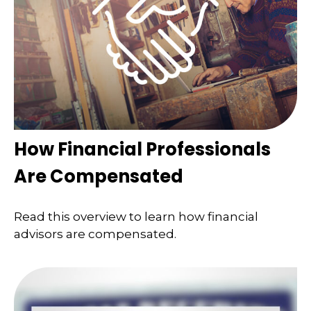
How Financial Professionals
Are Compensated
Read this overview to learn how financial
advisors are compensated.