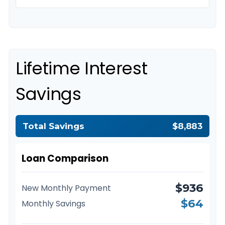
Lifetime Interest
Savings
Total Savings
$8,883
Loan Comparison
$936
New Monthly Payment
$64
Monthly Savings