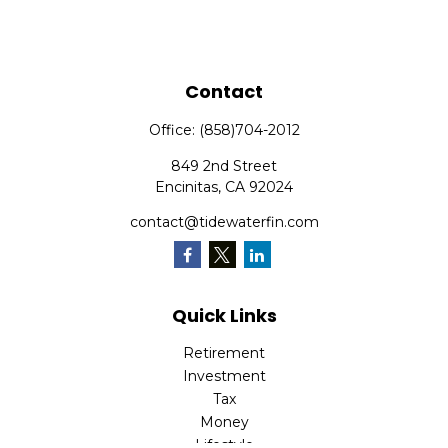
Contact
Office:
(858)704-2012
849 2nd Street
Encinitas,
CA
92024
contact@tidewaterfin.com
Quick Links
Retirement
Investment
Tax
Money
Lifestyle