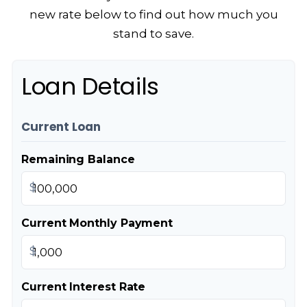
new rate below to find out how much you
stand to save.
Loan Details
Current Loan
Remaining Balance
$
Current Monthly Payment
$
Current Interest Rate