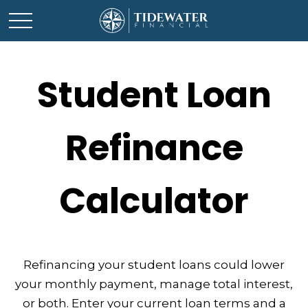
Student Loan
Refinance
Calculator
Refinancing your student loans could lower
your monthly payment, manage total interest,
or both. Enter your current loan terms and a