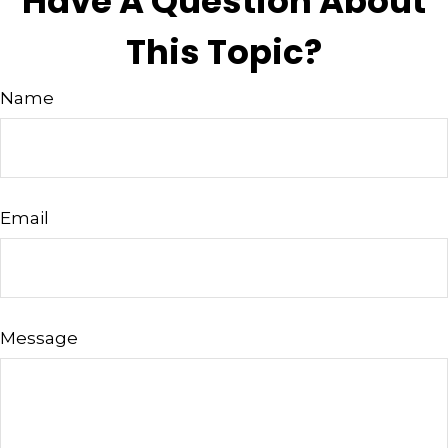
Have A Question About
This Topic?
Name
Email
Message