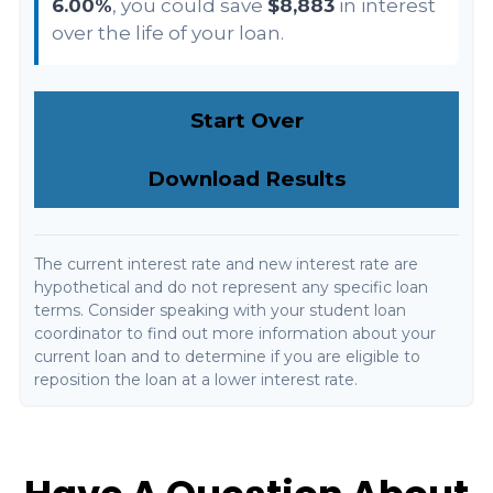
6.00%
, you could save
$8,883
in interest
over the life of your loan.
Start Over
Download Results
The current interest rate and new interest rate are
hypothetical and do not represent any specific loan
terms. Consider speaking with your student loan
coordinator to find out more information about your
current loan and to determine if you are eligible to
reposition the loan at a lower interest rate.