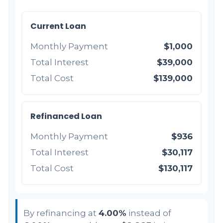
Current Loan
Monthly Payment
$1,000
Total Interest
$39,000
Total Cost
$139,000
Refinanced Loan
Monthly Payment
$936
Total Interest
$30,117
Total Cost
$130,117
By refinancing at
4.00%
instead of