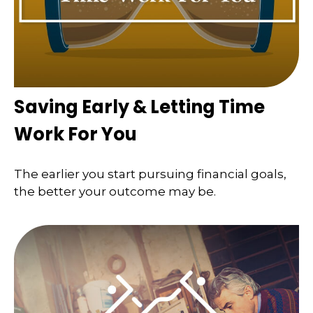
Saving Early & Letting Time
Work For You
The earlier you start pursuing financial goals,
the better your outcome may be.