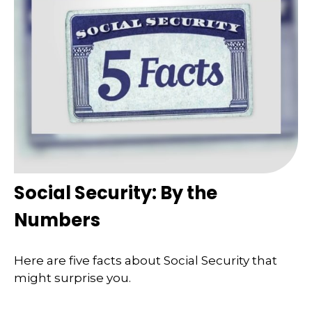
Social Security: By the
Numbers
Here are five facts about Social Security that
might surprise you.