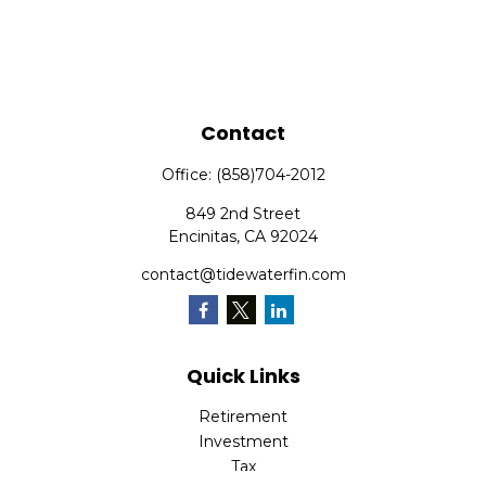
Contact
Office:
(858)704-2012
849 2nd Street
Encinitas,
CA
92024
contact@tidewaterfin.com
Quick Links
Retirement
Investment
Tax