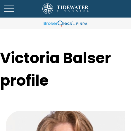
Victoria Balser
profile