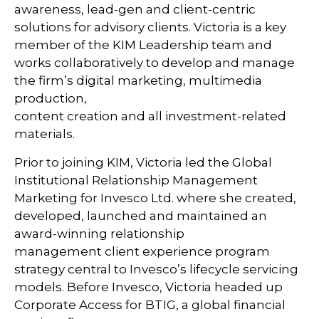
awareness, lead-gen and client-centric
solutions for advisory clients. Victoria is a key
member of the KIM Leadership team and
works collaboratively to develop and manage
the firm’s digital marketing, multimedia
production,
content creation and all investment-related
materials.
Prior to joining KIM, Victoria led the Global
Institutional Relationship Management
Marketing for Invesco Ltd. where she created,
developed, launched and maintained an
award-winning relationship
management client experience program
strategy central to Invesco’s lifecycle servicing
models. Before Invesco, Victoria headed up
Corporate Access for BTIG, a global financial