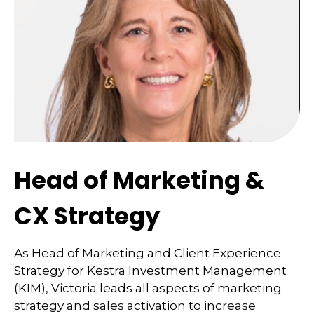
Head of Marketing &
CX Strategy
As Head of Marketing and Client Experience
Strategy for Kestra Investment Management
(KIM), Victoria leads all aspects of marketing
strategy and sales activation to increase