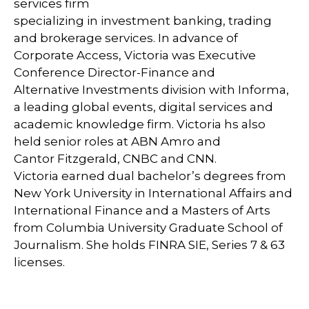
services firm
specializing in investment banking, trading
and brokerage services. In advance of
Corporate Access, Victoria was Executive
Conference Director-Finance and
Alternative Investments division with Informa,
a leading global events, digital services and
academic knowledge firm. Victoria hs also
held senior roles at ABN Amro and
Cantor Fitzgerald, CNBC and CNN.
Victoria earned dual bachelor’s degrees from
New York University in International Affairs and
International Finance and a Masters of Arts
from Columbia University Graduate School of
Journalism. She holds FINRA SIE, Series 7 & 63
licenses.