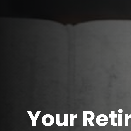
Your Ret