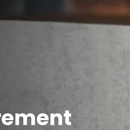
irement