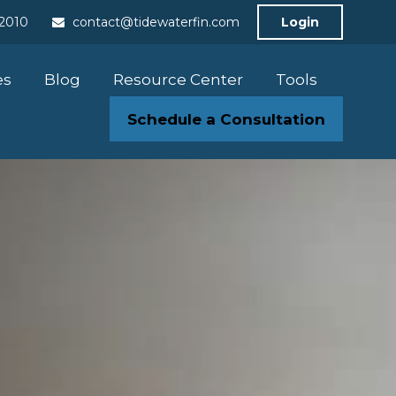
-2010
contact@tidewaterfin.com
Login
es
Blog
Resource Center
Tools
Schedule a Consultation