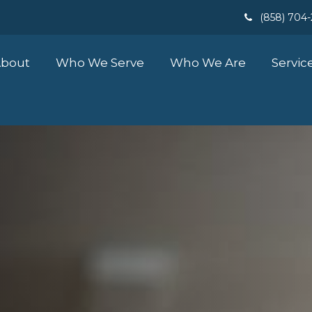
(858) 704
bout
Who We Serve
Who We Are
Servic