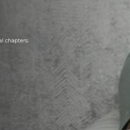
al chapters.