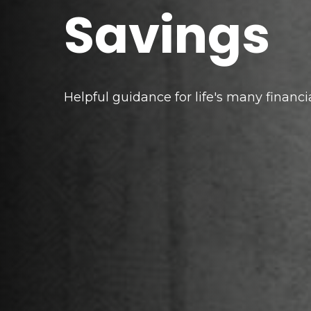
Savings
Helpful guidance for life's many financi