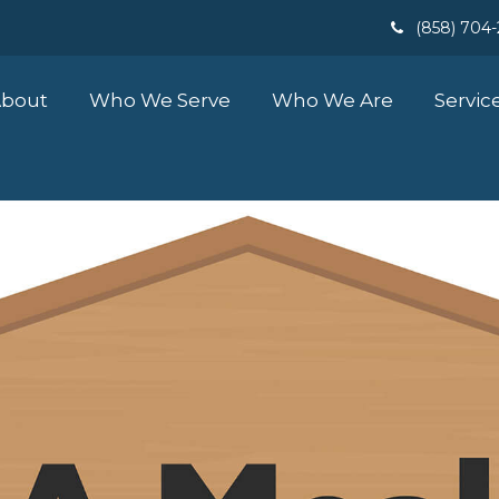
(858) 704
bout
Who We Serve
Who We Are
Servic