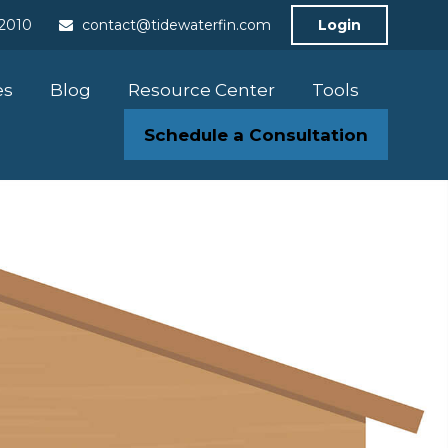
-2010
contact@tidewaterfin.com
Login
es
Blog
Resource Center
Tools
Schedule a Consultation