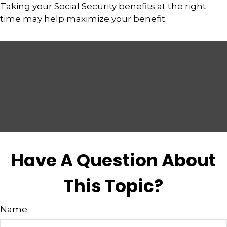
Taking your Social Security benefits at the right
time may help maximize your benefit.
Have A Question About
This Topic?
Name