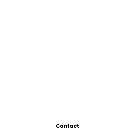
Contact