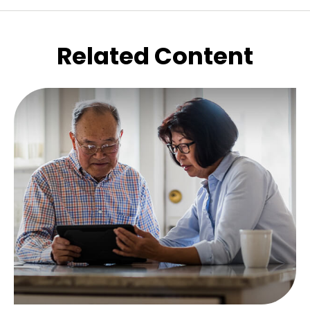
Related Content