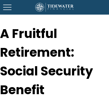
A Fruitful
Retirement:
Social Security
Benefit