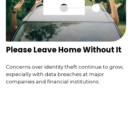
Please Leave Home Without It
Concerns over identity theft continue to grow,
especially with data breaches at major
companies and financial institutions.