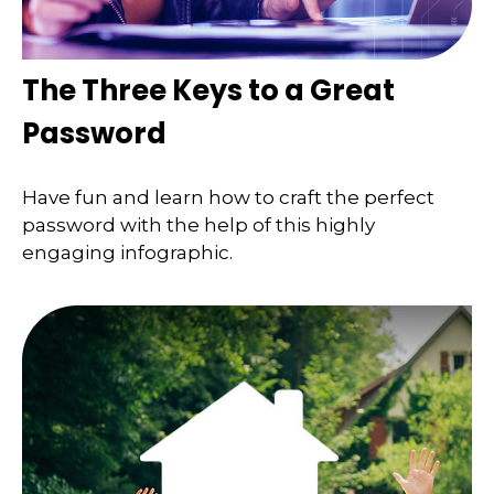
The Three Keys to a Great
Password
Have fun and learn how to craft the perfect
password with the help of this highly
engaging infographic.