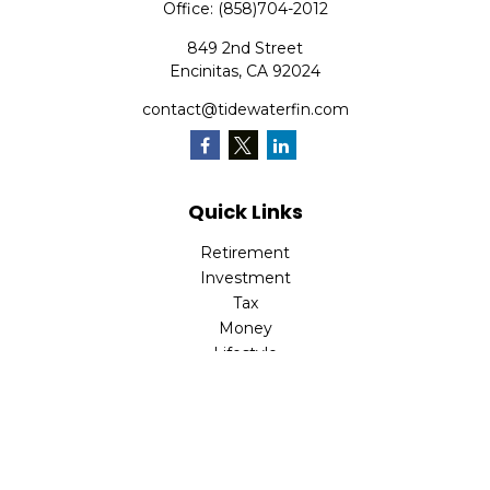
Office:
(858)704-2012
849 2nd Street
Encinitas,
CA
92024
contact@tidewaterfin.com
Quick Links
Retirement
Investment
Tax
Money
Lifestyle
Latest Articles
All Videos
All Calculators
Check the background of your financial professional on