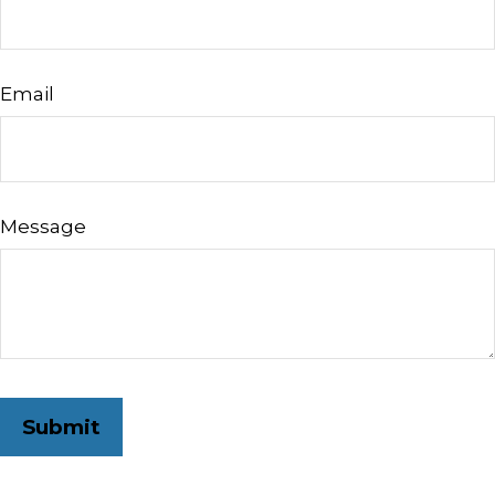
Email
Message