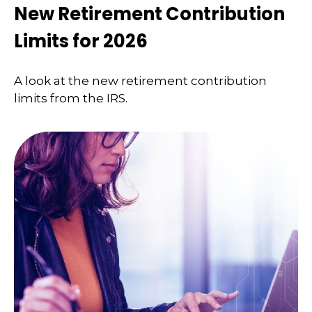
New Retirement Contribution
Limits for 2026
A look at the new retirement contribution
limits from the IRS.