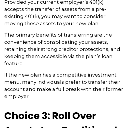
Provided your current employer’s 401(k)
accepts the transfer of assets from a pre-
existing 401(k), you may want to consider
moving these assets to your new plan.
The primary benefits of transferring are the
convenience of consolidating your assets,
retaining their strong creditor protections, and
keeping them accessible via the plan’s loan
feature.
If the new plan has a competitive investment
menu, many individuals prefer to transfer their
account and make a full break with their former
employer.
Choice 3: Roll Over