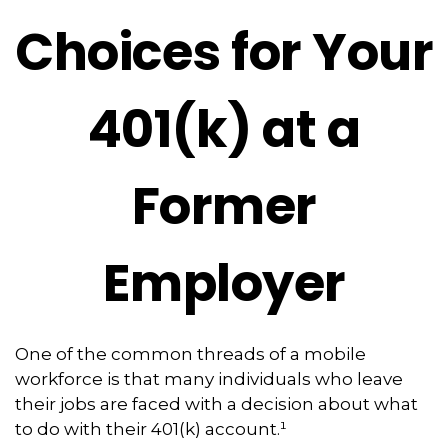
Choices for Your
401(k) at a
Former
Employer
One of the common threads of a mobile
workforce is that many individuals who leave
their jobs are faced with a decision about what
to do with their 401(k) account.¹