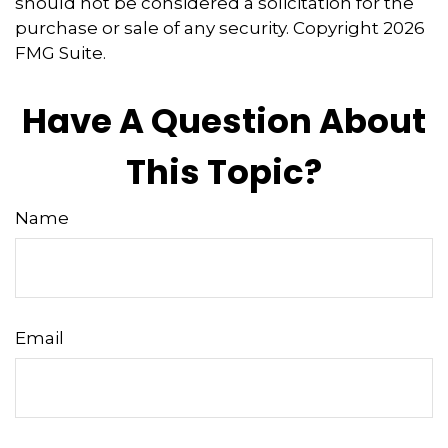
should not be considered a solicitation for the
purchase or sale of any security. Copyright
2026
FMG Suite.
Have A Question About
This Topic?
Name
Email