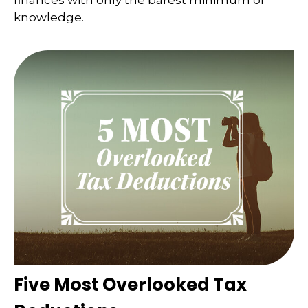
finances with only the barest minimum of
knowledge.
Five Most Overlooked Tax