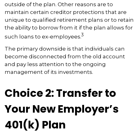
outside of the plan. Other reasons are to
maintain certain creditor protections that are
unique to qualified retirement plans or to retain
the ability to borrow from it if the plan allows for
3
such loans to ex-employees.
The primary downside is that individuals can
become disconnected from the old account
and pay less attention to the ongoing
management of its investments.
Choice 2: Transfer to
Your New Employer’s
401(k) Plan