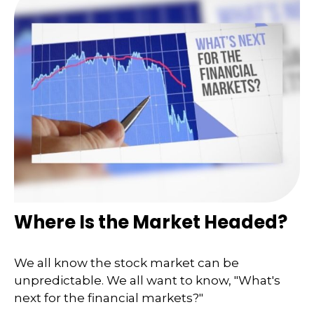
Where Is the Market Headed?
We all know the stock market can be
unpredictable. We all want to know, "What's
next for the financial markets?"