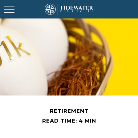
RETIREMENT
READ TIME: 4 MIN