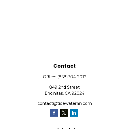
Contact
Office:
(858)704-2012
849 2nd Street
Encinitas,
CA
92024
contact@tidewaterfin.com