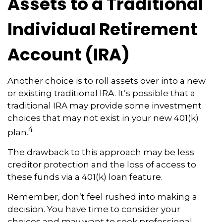
Assets to a Traditional
Individual Retirement
Account (IRA)
Another choice is to roll assets over into a new
or existing traditional IRA. It’s possible that a
traditional IRA may provide some investment
choices that may not exist in your new 401(k)
4
plan.
The drawback to this approach may be less
creditor protection and the loss of access to
these funds via a 401(k) loan feature.
Remember, don’t feel rushed into making a
decision. You have time to consider your
choices and may want to seek professional