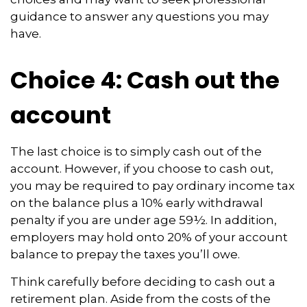
guidance to answer any questions you may
have.
Choice 4: Cash out the
account
The last choice is to simply cash out of the
account. However, if you choose to cash out,
you may be required to pay ordinary income tax
on the balance plus a 10% early withdrawal
penalty if you are under age 59½. In addition,
employers may hold onto 20% of your account
balance to prepay the taxes you’ll owe.
Think carefully before deciding to cash out a
retirement plan. Aside from the costs of the