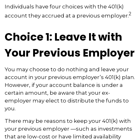
Individuals have four choices with the 401(k)
2
account they accrued at a previous employer.
Choice 1: Leave It with
Your Previous Employer
You may choose to do nothing and leave your
account in your previous employer’s 401(k) plan.
However, if your account balance is under a
certain amount, be aware that your ex-
employer may elect to distribute the funds to
you.
There may be reasons to keep your 401(k) with
your previous employer —such as investments
that are low-cost or have limited availability