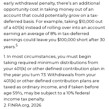
early withdrawal penalty, there’s an additional
opportunity cost in taking money out of an
account that could potentially grow on a tax-
deferred basis. For example, taking $10,000 out
of a 401(k) instead of rolling over into an account
earning an average of 8% in tax-deferred
earnings could leave you $100,000 short after 30
5
years.
1.
In most circumstances, you must begin
taking required minimum distributions from
your 401(k) or other defined contribution plan in
the year you turn 73. Withdrawals from your
401(k) or other defined contribution plans are
taxed as ordinary income, and if taken before
age 59½, may be subject to a 10% federal
income tax penalty.
2. FINRA.org, 2026