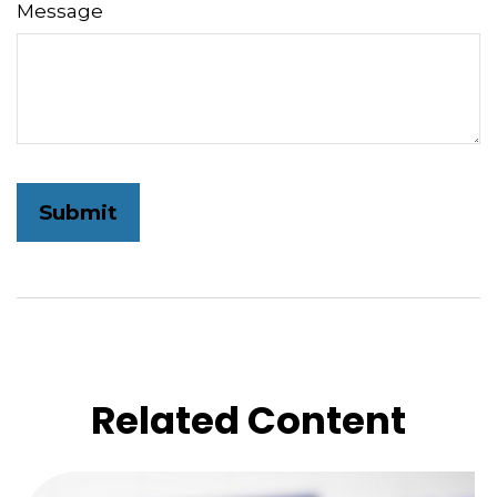
Message
Related Content