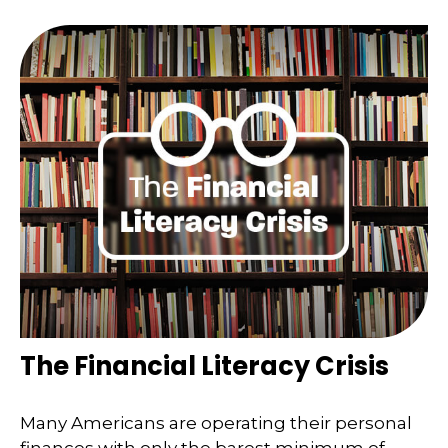
The Financial Literacy Crisis
Many Americans are operating their personal