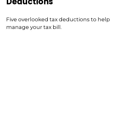
Deductions
Five overlooked tax deductions to help
manage your tax bill.