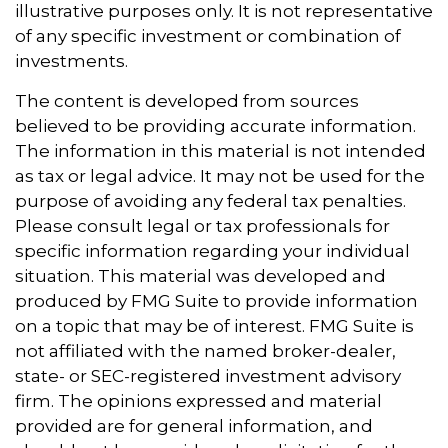
illustrative purposes only. It is not representative
of any specific investment or combination of
investments.
The content is developed from sources
believed to be providing accurate information.
The information in this material is not intended
as tax or legal advice. It may not be used for the
purpose of avoiding any federal tax penalties.
Please consult legal or tax professionals for
specific information regarding your individual
situation. This material was developed and
produced by FMG Suite to provide information
on a topic that may be of interest. FMG Suite is
not affiliated with the named broker-dealer,
state- or SEC-registered investment advisory
firm. The opinions expressed and material
provided are for general information, and