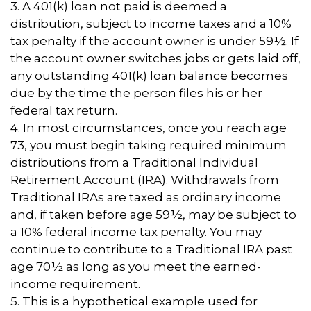
3.
A 401(k) loan not paid is deemed a
distribution, subject to income taxes and a 10%
tax penalty if the account owner is under 59½. If
the account owner switches jobs or gets laid off,
any outstanding 401(k) loan balance becomes
due by the time the person files his or her
federal tax return.
4.
In most circumstances, once you reach age
73, you must begin taking required minimum
distributions from a Traditional Individual
Retirement Account (IRA). Withdrawals from
Traditional IRAs are taxed as ordinary income
and, if taken before age 59½, may be subject to
a 10% federal income tax penalty. You may
continue to contribute to a Traditional IRA past
age 70½ as long as you meet the earned-
income requirement.
5. This is a hypothetical example used for