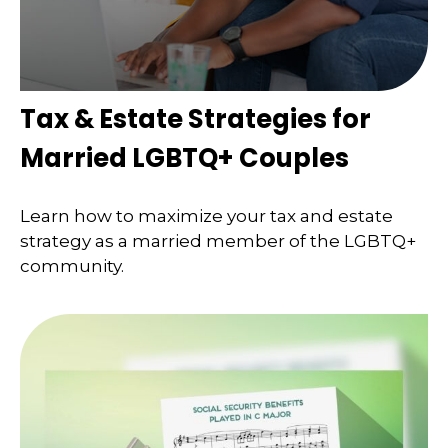
Tax & Estate Strategies for
Married LGBTQ+ Couples
Learn how to maximize your tax and estate
strategy as a married member of the LGBTQ+
community.