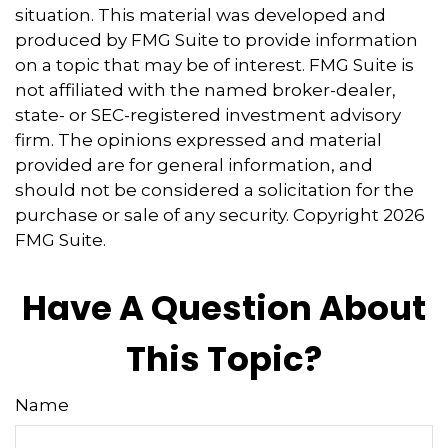
situation. This material was developed and
produced by FMG Suite to provide information
on a topic that may be of interest. FMG Suite is
not affiliated with the named broker-dealer,
state- or SEC-registered investment advisory
firm. The opinions expressed and material
provided are for general information, and
should not be considered a solicitation for the
purchase or sale of any security. Copyright
2026
FMG Suite.
Have A Question About
This Topic?
Name