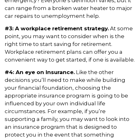
emergency? Everyone’s definition varies, but it
can range from a broken water heater to major
car repairs to unemployment help.
#3: A workplace retirement strategy.
At some
point, you may want to consider when is the
right time to start saving for retirement.
Workplace retirement plans can offer you a
convenient way to get started, if one is available.
#4: An eye on Insurance.
Like the other
decisions you’ll need to make while building
your financial foundation, choosing the
appropriate insurance program is going to be
influenced by your own individual life
circumstances. For example, if you’re
supporting a family, you may want to look into
an insurance program that is designed to
protect you in the event that something