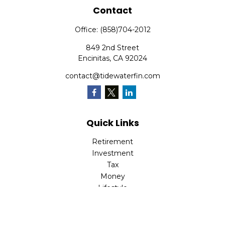
Contact
Office:
(858)704-2012
849 2nd Street
Encinitas,
CA
92024
contact@tidewaterfin.com
Quick Links
Retirement
Investment
Tax
Money
Lifestyle
Latest Articles
All Videos
All Calculators