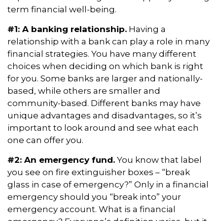
term financial well-being.
#1: A banking relationship.
Having a
relationship with a bank can play a role in many
financial strategies. You have many different
choices when deciding on which bank is right
for you. Some banks are larger and nationally-
based, while others are smaller and
community-based. Different banks may have
unique advantages and disadvantages, so it’s
important to look around and see what each
one can offer you.
#2: An emergency fund.
You know that label
you see on fire extinguisher boxes – “break
glass in case of emergency?” Only in a financial
emergency should you “break into” your
emergency account. What is a financial