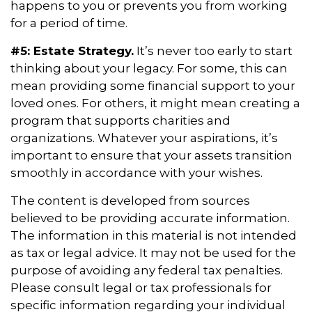
happens to you or prevents you from working
for a period of time.
#5: Estate Strategy.
It’s never too early to start
thinking about your legacy. For some, this can
mean providing some financial support to your
loved ones. For others, it might mean creating a
program that supports charities and
organizations. Whatever your aspirations, it’s
important to ensure that your assets transition
smoothly in accordance with your wishes.
The content is developed from sources
believed to be providing accurate information.
The information in this material is not intended
as tax or legal advice. It may not be used for the
purpose of avoiding any federal tax penalties.
Please consult legal or tax professionals for
specific information regarding your individual