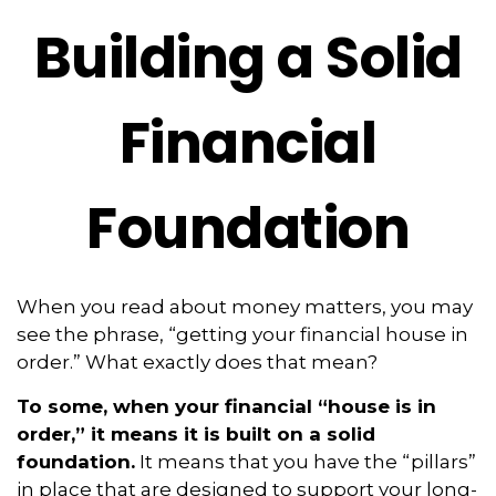
Building a Solid
Financial
Foundation
When you read about money matters, you may
see the phrase, “getting your financial house in
order.” What exactly does that mean?
To some, when your financial “house is in
order,” it means it is built on a solid
foundation.
It means that you have the “pillars”
in place that are designed to support your long-