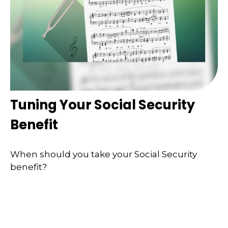
Tuning Your Social Security
Benefit
When should you take your Social Security
benefit?