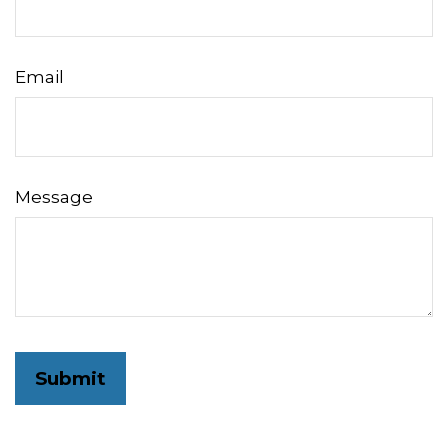
Email
Message