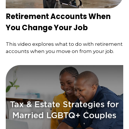
Retirement Accounts When
You Change Your Job
This video explores what to do with retirement
accounts when you move on from your job.