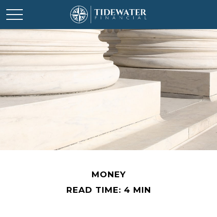
MONEY
READ TIME: 4 MIN