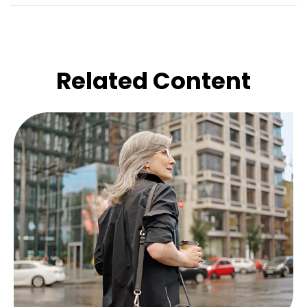
Related Content