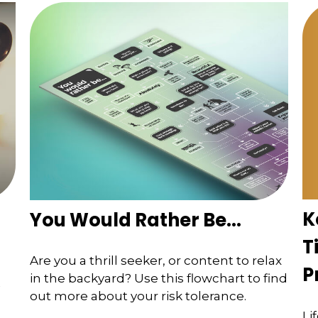
K
You Would Rather Be...
T
Are you a thrill seeker, or content to relax
P
in the backyard? Use this flowchart to find
out more about your risk tolerance.
Li