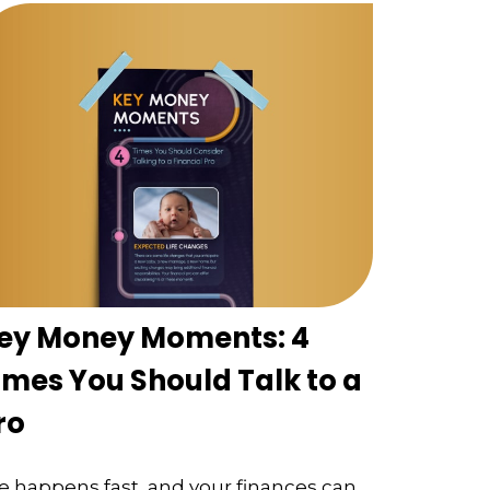
ey Money Moments: 4
imes You Should Talk to a
ro
fe happens fast, and your finances can