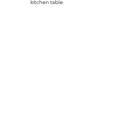
kitchen table.