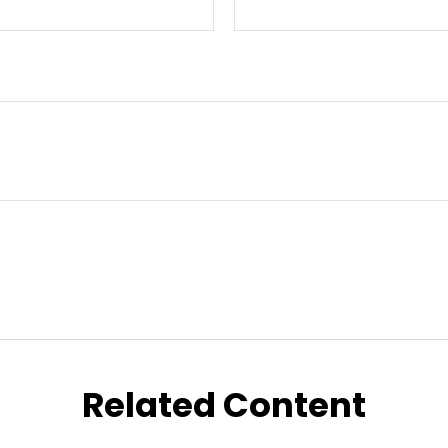
Related Content