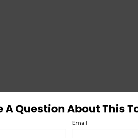
 A Question About This T
Email