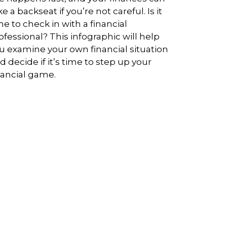
ke a backseat if you’re not careful. Is it
me to check in with a financial
ofessional? This infographic will help
u examine your own financial situation
d decide if it’s time to step up your
nancial game.