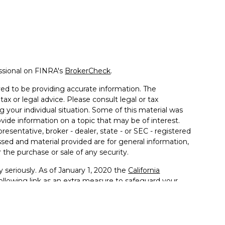
ssional on FINRA's
BrokerCheck
.
ed to be providing accurate information. The
tax or legal advice. Please consult legal or tax
g your individual situation. Some of this material was
de information on a topic that may be of interest.
resentative, broker - dealer, state - or SEC - registered
sed and material provided are for general information,
 the purchase or sale of any security.
 seriously. As of January 1, 2020 the
California
llowing link as an extra measure to safeguard your