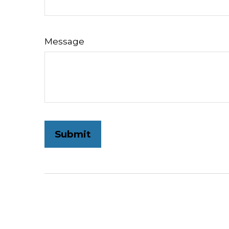
Message