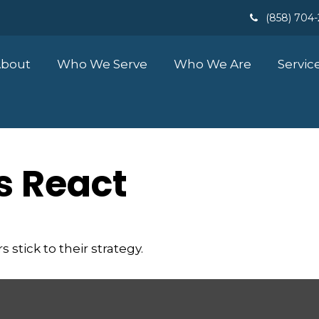
(858) 704
bout
Who We Serve
Who We Are
Servic
 React
stick to their strategy.