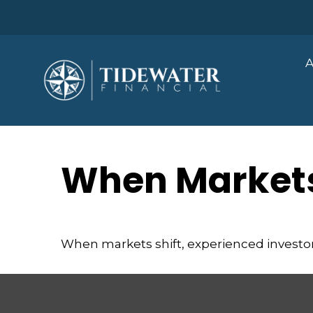
A
When Markets
When markets shift, experienced investors 