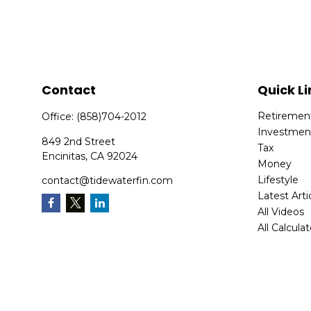
Contact
Quick Li
Retiremen
Office:
(858)704-2012
Investmen
849 2nd Street
Tax
Encinitas,
CA
92024
Money
Lifestyle
contact@tidewaterfin.com
Latest Arti
All Videos
All Calcula