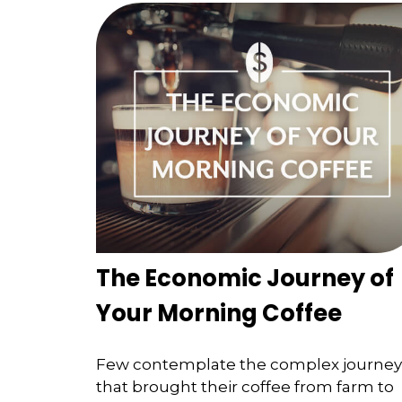
The Economic Journey of
Your Morning Coffee
Few contemplate the complex journey
that brought their coffee from farm to