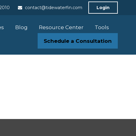
-2010
contact@tidewaterfin.com
Login
es
Blog
Resource Center
Tools
Schedule a Consultation