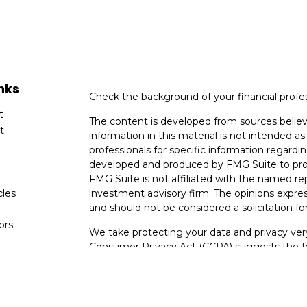
nks
Check the background of your financial profe
t
The content is developed from sources believ
t
information in this material is not intended as 
professionals for specific information regardin
developed and produced by FMG Suite to provi
FMG Suite is not affiliated with the named rep
cles
investment advisory firm. The opinions expres
and should not be considered a solicitation for
tors
We take protecting your data and privacy very
Consumer Privacy Act (CCPA)
suggests the fo
data:
Do not sell my personal information
.
Copyright 2026 FMG Suite.