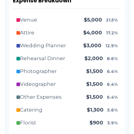
Expense Breakdown
Venue
$5,000
21.5%
Attire
$4,000
17.2%
Wedding Planner
$3,000
12.9%
Rehearsal Dinner
$2,000
8.6%
Photographer
$1,500
6.4%
Videographer
$1,500
6.4%
Other Expenses
$1,500
6.4%
Catering
$1,300
5.6%
Florist
$900
3.9%