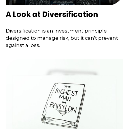
A Look at Diversification
Diversification is an investment principle
designed to manage risk, but it can't prevent
against a loss.