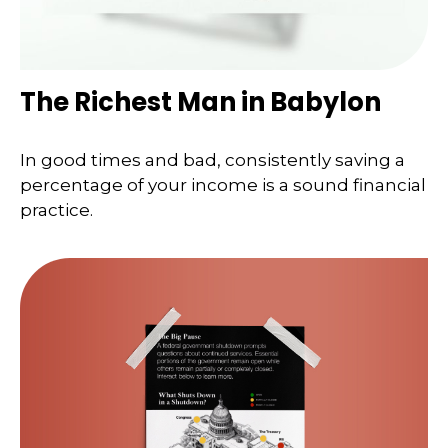
The Richest Man in Babylon
In good times and bad, consistently saving a
percentage of your income is a sound financial
practice.