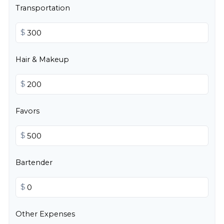
Transportation
$
Hair & Makeup
$
Favors
$
Bartender
$
Other Expenses