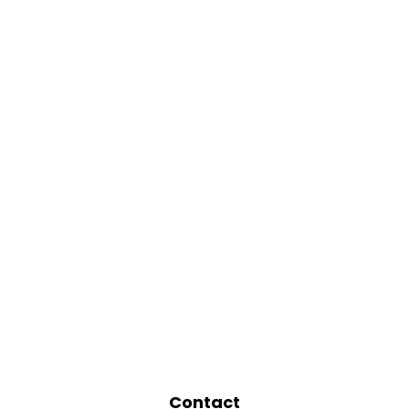
Contact