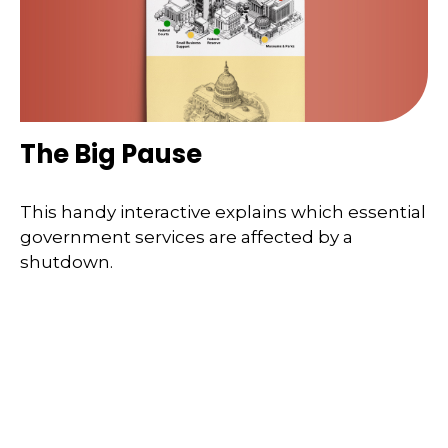
The Big Pause
This handy interactive explains which essential
government services are affected by a
shutdown.