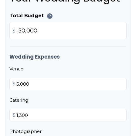
Total Budget
?
$
Wedding Expenses
Venue
$
Catering
$
Photographer