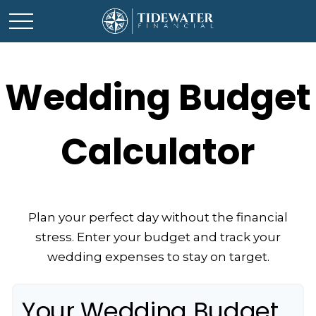
Wedding Budget
Calculator
Plan your perfect day without the financial
stress. Enter your budget and track your
wedding expenses to stay on target.
Your Wedding Budget