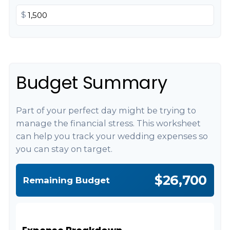
$
Budget Summary
Part of your perfect day might be trying to
manage the financial stress. This worksheet
can help you track your wedding expenses so
you can stay on target.
$26,700
Remaining Budget