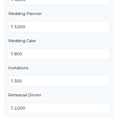
Wedding Planner
$
Wedding Cake
$
Invitations
$
Rehearsal Dinner
$