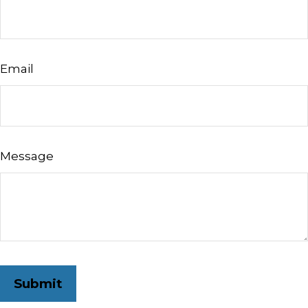
Email
Message