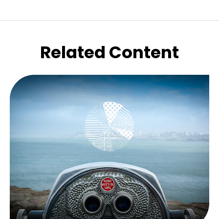
Related Content