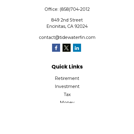
Office:
(858)704-2012
849 2nd Street
Encinitas,
CA
92024
contact@tidewaterfin.com
Quick Links
Retirement
Investment
Tax
Money
Lifestyle
Latest Articles
All Videos