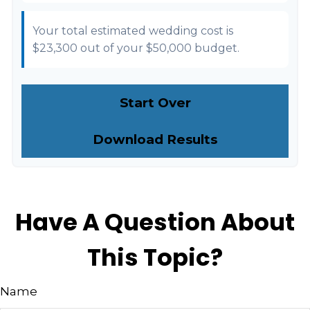
Your total estimated wedding cost is
$23,300
out of your
$50,000
budget.
Start Over
Download Results
Have A Question About
This Topic?
Name