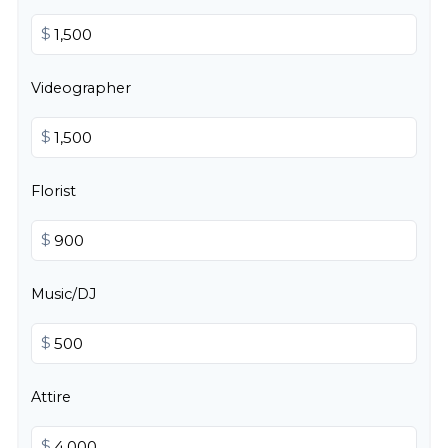
$
Videographer
$
Florist
$
Music/DJ
$
Attire
$