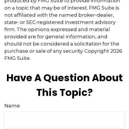
produced by FMG Suite to provide information
on a topic that may be of interest. FMG Suite is
not affiliated with the named broker-dealer,
state- or SEC-registered investment advisory
firm. The opinions expressed and material
provided are for general information, and
should not be considered a solicitation for the
purchase or sale of any security. Copyright
2026
FMG Suite.
Have A Question About
This Topic?
Name