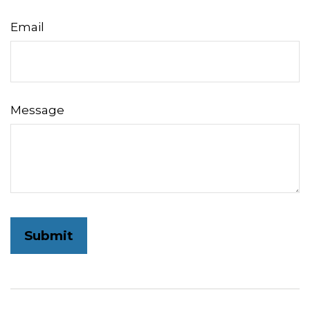
Email
Message