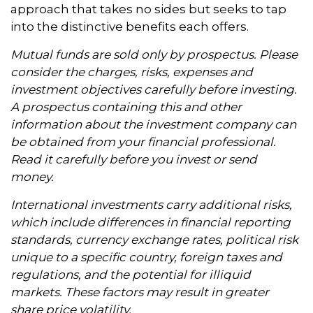
approach that takes no sides but seeks to tap
into the distinctive benefits each offers.
Mutual funds are sold only by prospectus. Please
consider the charges, risks, expenses and
investment objectives carefully before investing.
A prospectus containing this and other
information about the investment company can
be obtained from your financial professional.
Read it carefully before you invest or send
money.
International investments carry additional risks,
which include differences in financial reporting
standards, currency exchange rates, political risk
unique to a specific country, foreign taxes and
regulations, and the potential for illiquid
markets. These factors may result in greater
share price volatility.