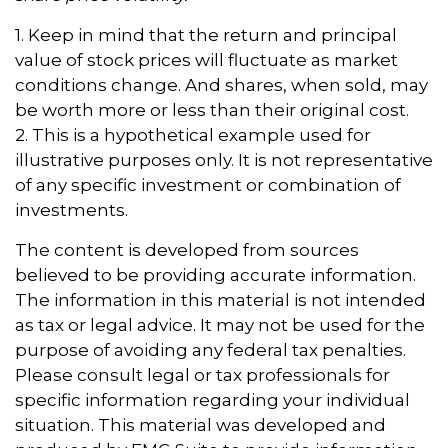
1. Keep in mind that the return and principal
value of stock prices will fluctuate as market
conditions change. And shares, when sold, may
be worth more or less than their original cost.
2. This is a hypothetical example used for
illustrative purposes only. It is not representative
of any specific investment or combination of
investments.
The content is developed from sources
believed to be providing accurate information.
The information in this material is not intended
as tax or legal advice. It may not be used for the
purpose of avoiding any federal tax penalties.
Please consult legal or tax professionals for
specific information regarding your individual
situation. This material was developed and