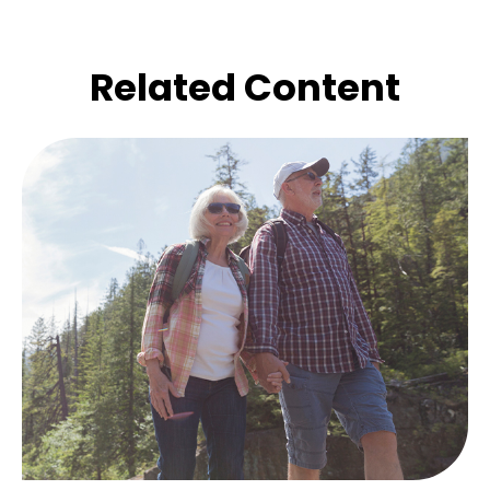
Related Content