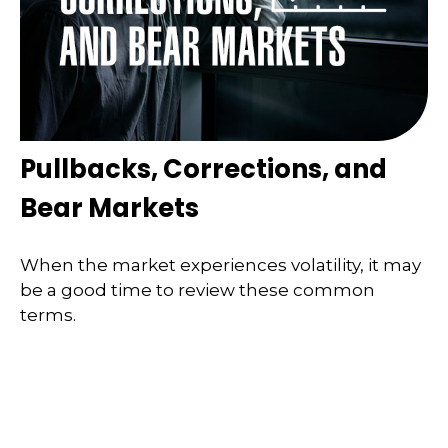
Pullbacks, Corrections, and
Bear Markets
When the market experiences volatility, it may
be a good time to review these common
terms.