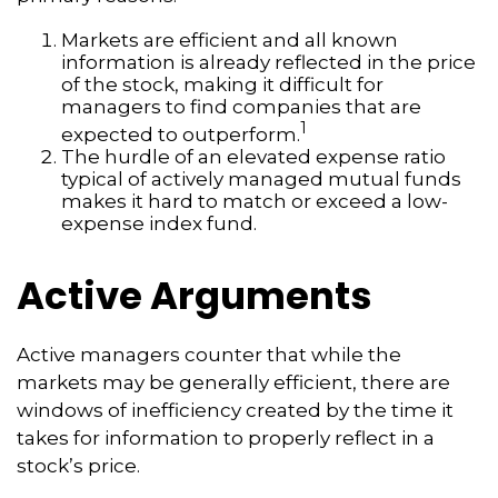
Markets are efficient and all known
information is already reflected in the price
of the stock, making it difficult for
managers to find companies that are
1
expected to outperform.
The hurdle of an elevated expense ratio
typical of actively managed mutual funds
makes it hard to match or exceed a low-
expense index fund.
Active Arguments
Active managers counter that while the
markets may be generally efficient, there are
windows of inefficiency created by the time it
takes for information to properly reflect in a
stock’s price.