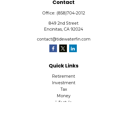
Contact
Office:
(858)704-2012
849 2nd Street
Encinitas,
CA
92024
contact@tidewaterfin.com
Quick Links
Retirement
Investment
Tax
Money
Lifestyle
Latest Articles
All Videos
All Calculators