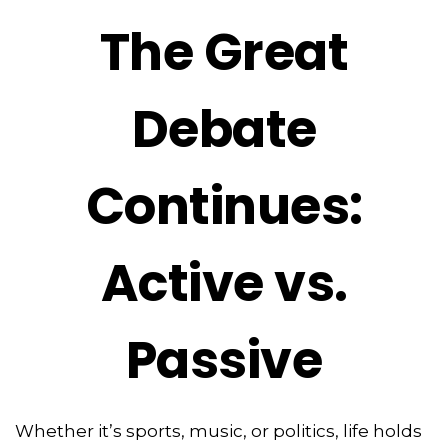
The Great
Debate
Continues:
Active vs.
Passive
Whether it’s sports, music, or politics, life holds