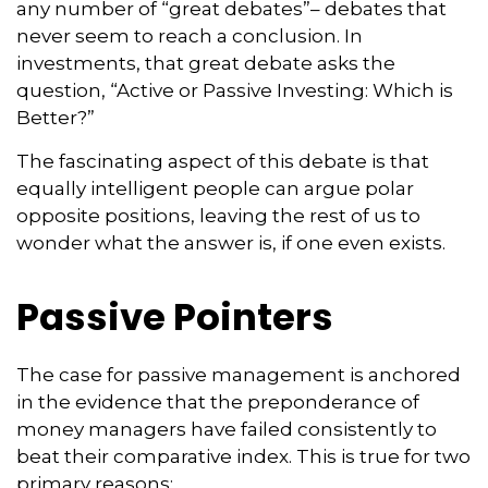
any number of “great debates”– debates that
never seem to reach a conclusion. In
investments, that great debate asks the
question, “Active or Passive Investing: Which is
Better?”
The fascinating aspect of this debate is that
equally intelligent people can argue polar
opposite positions, leaving the rest of us to
wonder what the answer is, if one even exists.
Passive Pointers
The case for passive management is anchored
in the evidence that the preponderance of
money managers have failed consistently to
beat their comparative index. This is true for two
primary reasons: