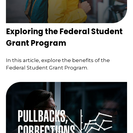
Exploring the Federal Student
Grant Program
In this article, explore the benefits of the
Federal Student Grant Program.