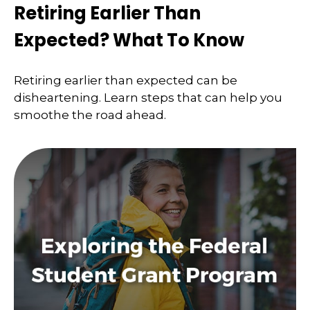
Retiring Earlier Than
Expected? What To Know
Retiring earlier than expected can be
disheartening. Learn steps that can help you
smoothe the road ahead.