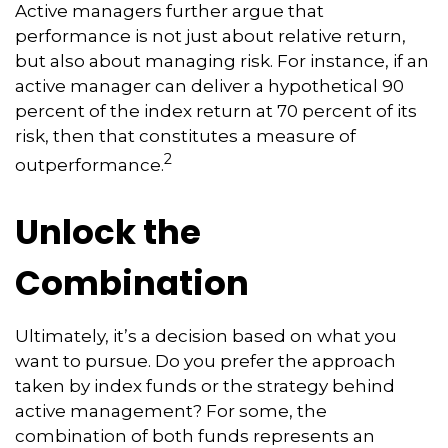
Active managers further argue that
performance is not just about relative return,
but also about managing risk. For instance, if an
active manager can deliver a hypothetical 90
percent of the index return at 70 percent of its
risk, then that constitutes a measure of
2
outperformance.
Unlock the
Combination
Ultimately, it’s a decision based on what you
want to pursue. Do you prefer the approach
taken by index funds or the strategy behind
active management? For some, the
combination of both funds represents an