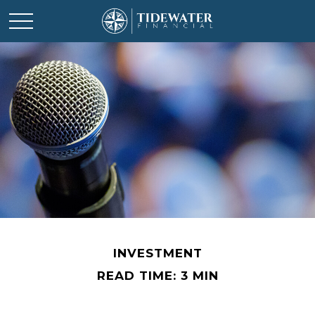
INVESTMENT
READ TIME: 3 MIN