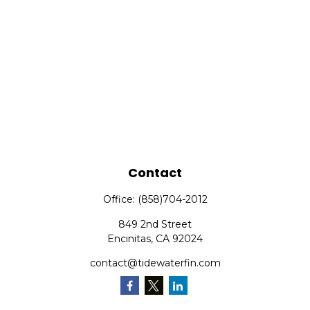
Contact
Office:
(858)704-2012
849 2nd Street
Encinitas,
CA
92024
contact@tidewaterfin.com