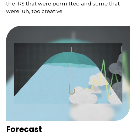
the IRS that were permitted and some that
were, uh, too creative.
Forecast