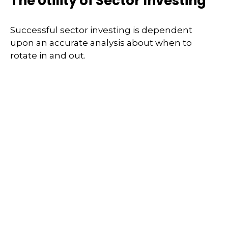
The Utility of Sector Investing
Successful sector investing is dependent
upon an accurate analysis about when to
rotate in and out.