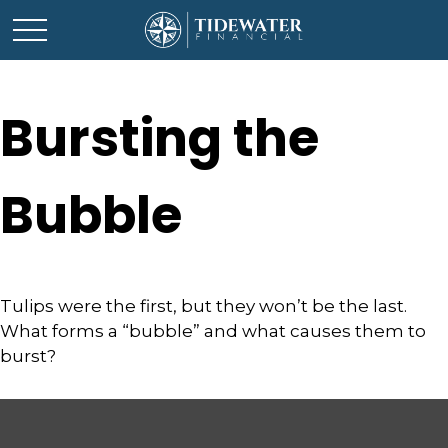
Bursting the
Bubble
Tulips were the first, but they won’t be the last.
What forms a “bubble” and what causes them to
burst?