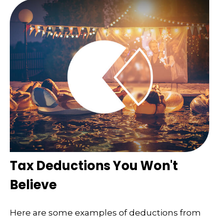
Tax Deductions You Won't
Believe
Here are some examples of deductions from