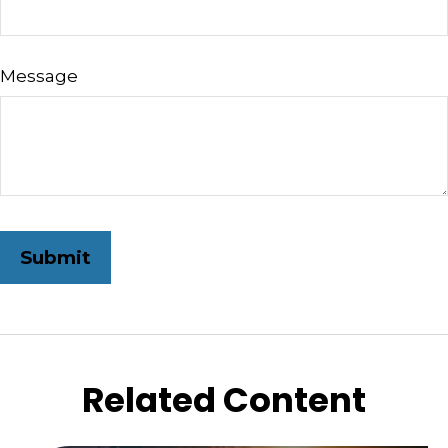
Message
Related Content