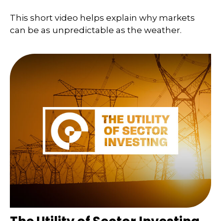
This short video helps explain why markets
can be as unpredictable as the weather.