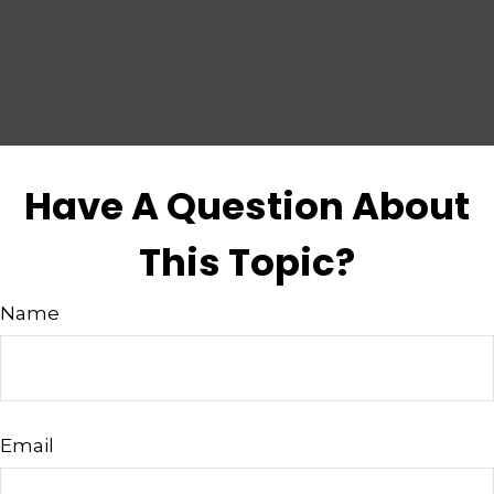
Have A Question About
This Topic?
Name
Email