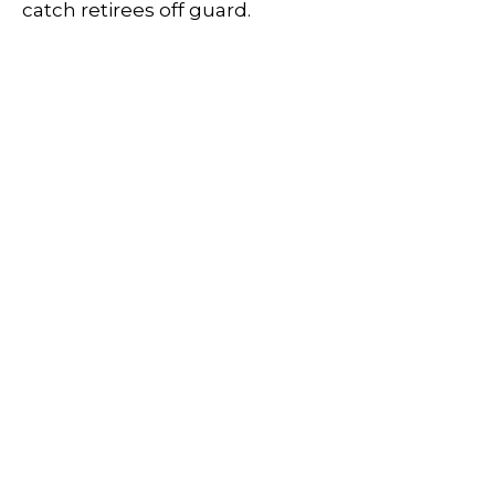
catch retirees off guard.