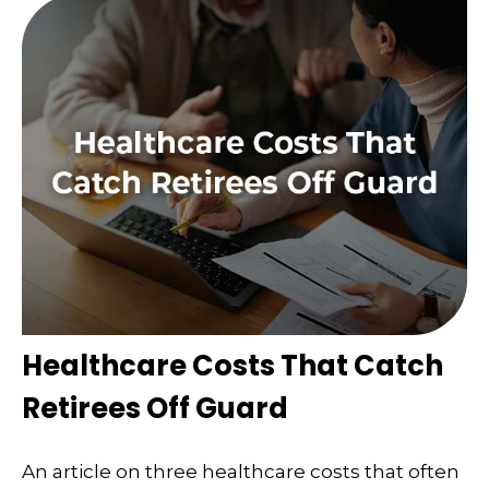
Healthcare Costs That Catch
Retirees Off Guard
An article on three healthcare costs that often