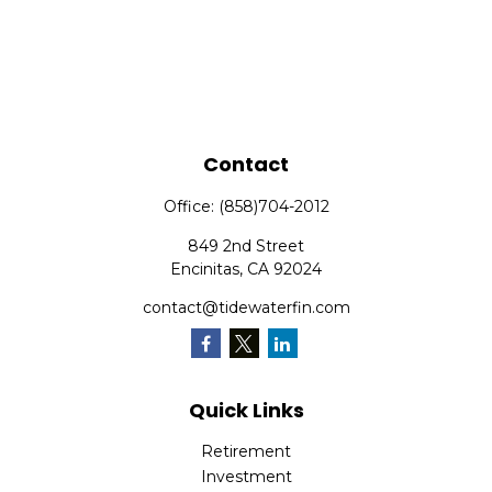
Contact
Office:
(858)704-2012
849 2nd Street
Encinitas,
CA
92024
contact@tidewaterfin.com
Quick Links
Retirement
Investment