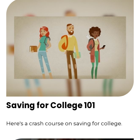
Saving for College 101
Here's a crash course on saving for college.