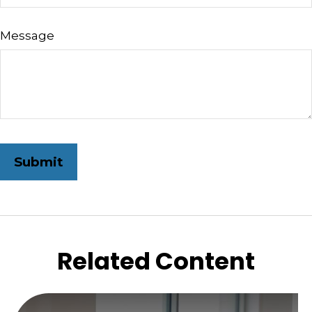
Message
Related Content