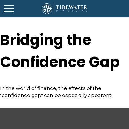
Bridging the
Confidence Gap
In the world of finance, the effects of the
"confidence gap" can be especially apparent.