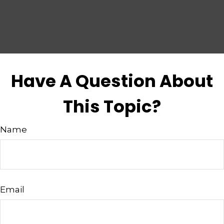
Have A Question About
This Topic?
Name
Email