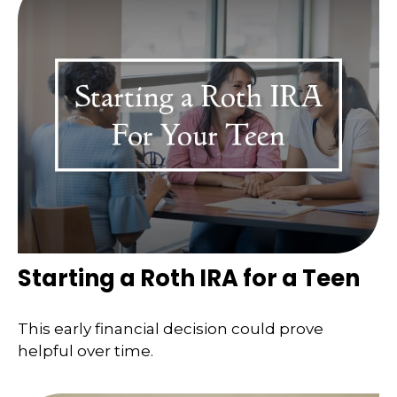
Starting a Roth IRA for a Teen
This early financial decision could prove
helpful over time.