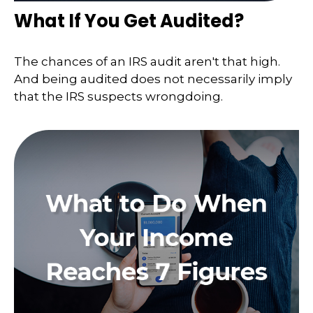
What If You Get Audited?
The chances of an IRS audit aren't that high.
And being audited does not necessarily imply
that the IRS suspects wrongdoing.