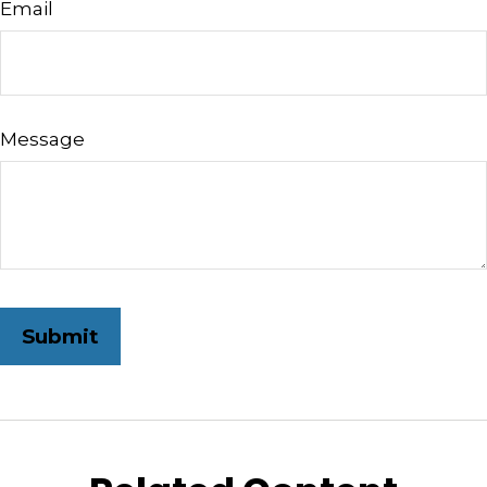
Email
Message