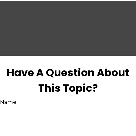
Have A Question About
This Topic?
Name