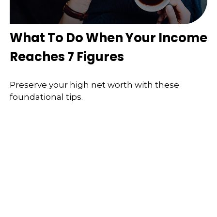
What To Do When Your Income
Reaches 7 Figures
Preserve your high net worth with these
foundational tips.