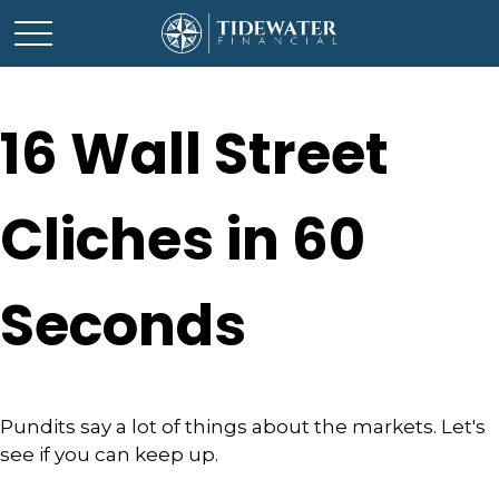
16 Wall Street
Cliches in 60
Seconds
Pundits say a lot of things about the markets. Let's
see if you can keep up.