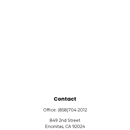
Contact
Office:
(858)704-2012
849 2nd Street
Encinitas,
CA
92024