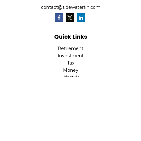
contact@tidewaterfin.com
Quick Links
Retirement
Investment
Tax
Money
Lifestyle
Latest Articles
All Videos
All Calculators
Check the background of your financial professional on
FINRA's
BrokerCheck
.
The content is developed from sources believed to be
providing accurate information. The information in this