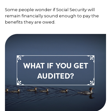
Some people wonder if Social Security will
remain financially sound enough to pay the
benefits they are owed.