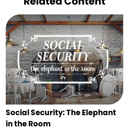
Related Content
Social Security: The Elephant
in the Room