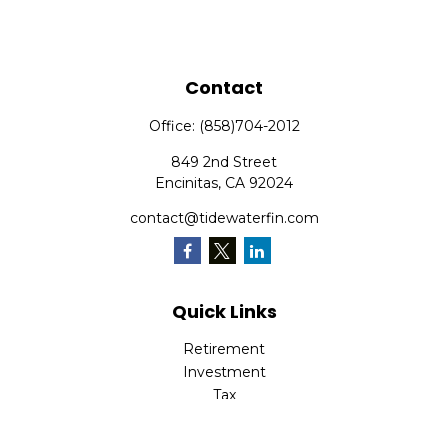
Contact
Office:
(858)704-2012
849 2nd Street
Encinitas,
CA
92024
contact@tidewaterfin.com
Quick Links
Retirement
Investment
Tax
Money
Lifestyle