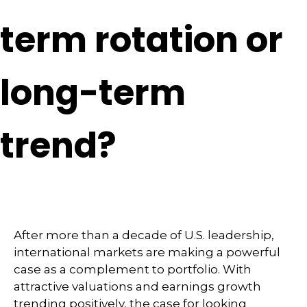
term rotation or
long-term
trend?
After more than a decade of U.S. leadership,
international markets are making a powerful
case as a complement to portfolio. With
attractive valuations and earnings growth
trending positively, the case for looking