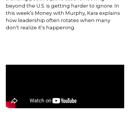
beyond the U.S. is getting harder to ignore. In
this week’s Money with Murphy, Kara explains
how leadership often rotates when many
don’t realize it’s happening.