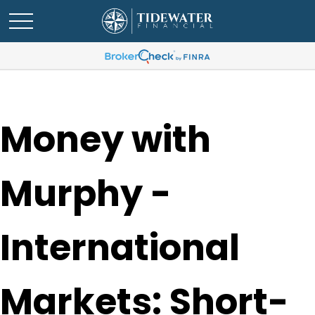
Money with
Murphy -
International
Markets: Short-