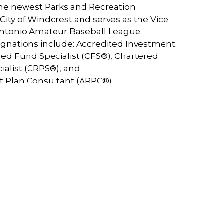
the newest Parks and Recreation
ity of Windcrest and serves as the Vice
Antonio Amateur Baseball League.
ignations include: Accredited Investment
ified Fund Specialist (CFS®), Chartered
ialist (CRPS®), and
t Plan Consultant (ARPC®).