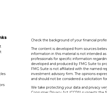
nks
Check the background of your financial profe
t
The content is developed from sources believ
t
information in this material is not intended as 
professionals for specific information regardin
developed and produced by FMG Suite to provi
FMG Suite is not affiliated with the named rep
cles
investment advisory firm. The opinions expres
and should not be considered a solicitation for
tors
We take protecting your data and privacy very
Consumer Privacy Act (CCPA)
suggests the fo
data:
Do not sell my personal information
.
Copyright 2026 FMG Suite.