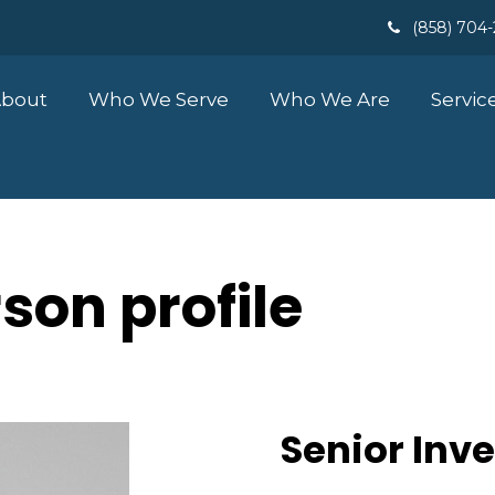
(858) 704
bout
Who We Serve
Who We Are
Servic
son profile
Senior Inv