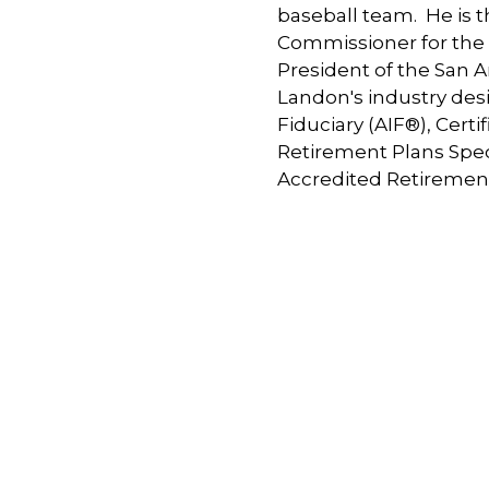
baseball team. He is 
Commissioner for the C
President of the San 
Landon's industry des
Fiduciary (AIF®), Cert
Retirement Plans Spec
Accredited Retiremen