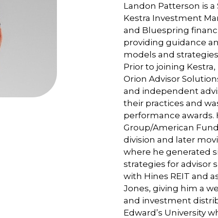
Landon Patterson is a 
Kestra Investment Ma
and Bluespring financi
providing guidance an
models and strategies 
Prior to joining Kestr
Orion Advisor Solutio
and independent advi
their practices and w
performance awards. H
Group/American Funds
division and later mo
where he generated si
strategies for advisor s
with Hines REIT and as
Jones, giving him a w
and investment distrib
Edward’s University w