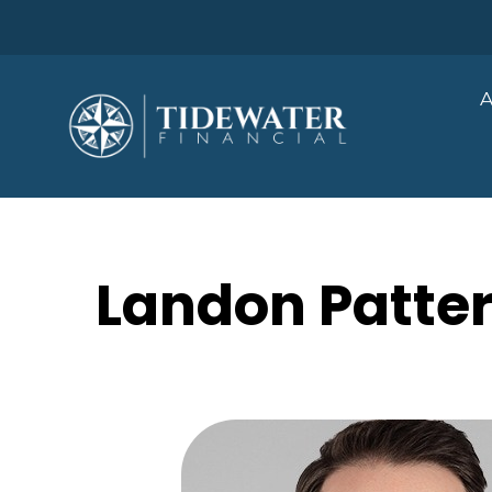
A
Landon Patter