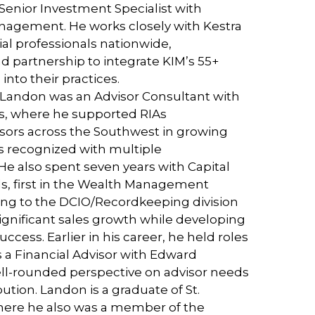
Senior Investment Specialist with
nagement. He works closely with Kestra
al professionals nationwide,
d partnership to integrate KIM’s 55+
into their practices.
a, Landon was an Advisor Consultant with
ns, where he supported RIAs
sors across the Southwest in growing
as recognized with multiple
e also spent seven years with Capital
, first in the Wealth Management
ving to the DCIO/Recordkeeping division
gnificant sales growth while developing
uccess. Earlier in his career, he held roles
 a Financial Advisor with Edward
ell-rounded perspective on advisor needs
ution. Landon is a graduate of St.
here he also was a member of the