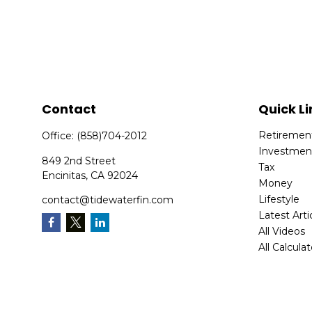
Contact
Quick Li
Retiremen
Office:
(858)704-2012
Investmen
849 2nd Street
Tax
Encinitas,
CA
92024
Money
Lifestyle
contact@tidewaterfin.com
Latest Arti
All Videos
All Calcula