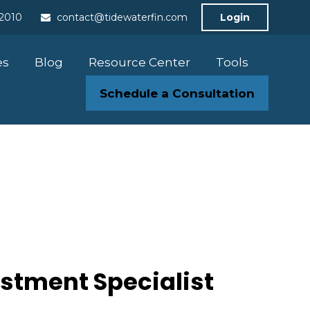
-2010
contact@tidewaterfin.com
Login
es
Blog
Resource Center
Tools
Schedule a Consultation
estment Specialist