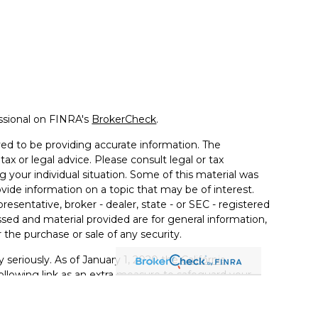
ssional on FINRA's
BrokerCheck
.
ed to be providing accurate information. The
tax or legal advice. Please consult legal or tax
g your individual situation. Some of this material was
de information on a topic that may be of interest.
resentative, broker - dealer, state - or SEC - registered
sed and material provided are for general information,
 the purchase or sale of any security.
 seriously. As of January 1, 2020 the
California
llowing link as an extra measure to safeguard your