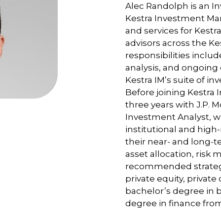
Alec Randolph is an In
Kestra Investment Ma
and services for Kestra
advisors across the Ke
responsibilities includ
analysis, and ongoing
Kestra IM’s suite of in
Before joining Kestr
three years with J.P. 
Investment Analyst, w
institutional and high
their near- and long-
asset allocation, risk 
recommended strategie
private equity, private 
bachelor’s degree in 
degree in finance fro