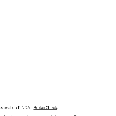
ssional on FINRA's
BrokerCheck
.