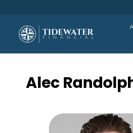
A
Alec Randolph