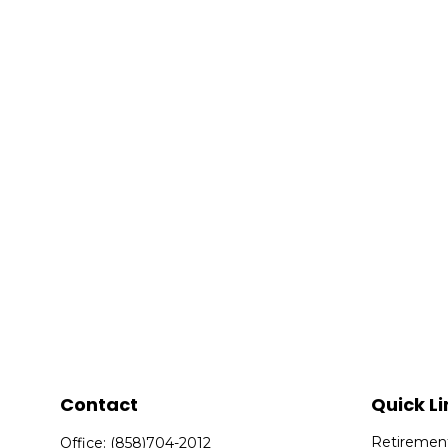
Contact
Quick Li
Retiremen
Office:
(858)704-2012