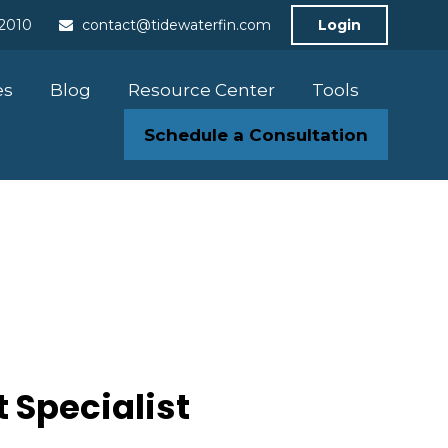
-2010
contact@tidewaterfin.com
Login
es
Blog
Resource Center
Tools
Schedule a Consultation
 Specialist