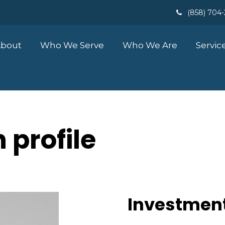
(858) 704
bout
Who We Serve
Who We Are
Servic
 profile
Investment