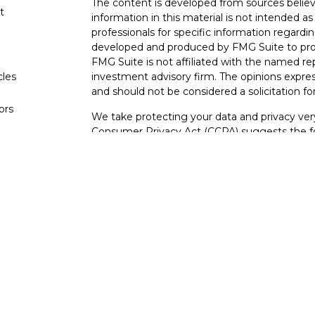
The content is developed from sources believ
t
information in this material is not intended as 
professionals for specific information regardin
developed and produced by FMG Suite to provi
FMG Suite is not affiliated with the named rep
cles
investment advisory firm. The opinions expres
and should not be considered a solicitation for
tors
We take protecting your data and privacy very
Consumer Privacy Act (CCPA)
suggests the fo
data:
Do not sell my personal information
.
Copyright 2026 FMG Suite.
Securities offered through Kestra Investmen
Investment advisory services offered through
affiliate of Kestra IS.
Tidewater Financial
is not
This site is published for residents of the Un
and Investment Advisor Representatives of 
states and jurisdictions in which they are prop
information may be delayed. Not all products a
every state and through every representative o