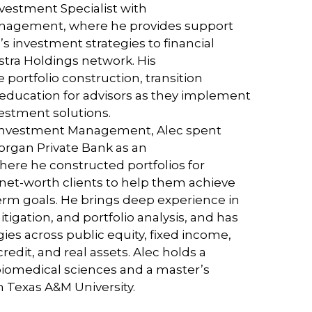
vestment Specialist with
nagement, where he provides support
’s investment strategies to financial
stra Holdings network. His
e portfolio construction, transition
 education for advisors as they implement
vestment solutions.
a Investment Management, Alec spent
Morgan Private Bank as an
here he constructed portfolios for
-net-worth clients to help them achieve
term goals. He brings deep experience in
mitigation, and portfolio analysis, and has
s across public equity, fixed income,
credit, and real assets. Alec holds a
biomedical sciences and a master’s
m Texas A&M University.