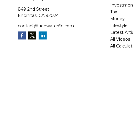
Investmen
849 2nd Street
Tax
Encinitas,
CA
92024
Money
Lifestyle
contact@tidewaterfin.com
Latest Arti
All Videos
All Calcula