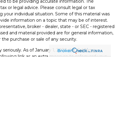
ed to be providing accurate information. The
tax or legal advice. Please consult legal or tax
g your individual situation. Some of this material was
de information on a topic that may be of interest.
resentative, broker - dealer, state - or SEC - registered
sed and material provided are for general information,
 the purchase or sale of any security.
 seriously. As of January 1, 2020 the
California
llowing link as an extra measure to safeguard your
t Services, LLC (Kestra IS), member
FINRA
/
SIPC
.
 Kestra Private Wealth Services, LLC (KPWS), an
 affiliated with Kestra IS.
ited States only. Registered Representatives of Kestra IS
KPWS may only conduct business with residents of the
erly registered. Therefore, a response to a request for
nd services referenced on this site are available in
r advisor listed. For additional information, please