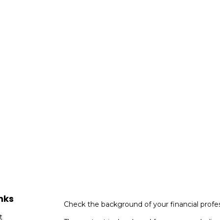
nks
Check the background of your financial profe
t